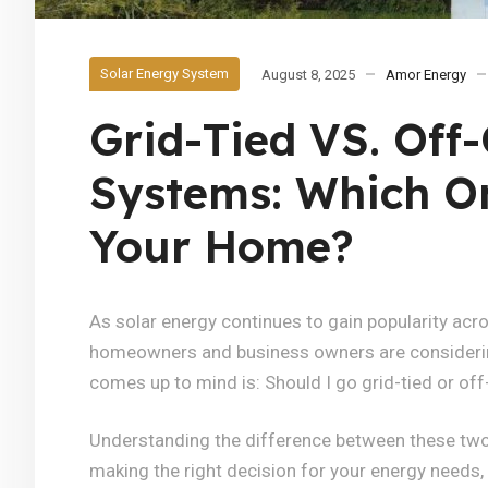
Solar Energy System
August 8, 2025
Amor Energy
Grid-Tied VS. Off-
Systems: Which On
Your Home?
As solar energy continues to gain popularity ac
homeowners and business owners are considering 
comes up to mind is: Should I go grid-tied or off
Understanding the difference between these two 
making the right decision for your energy needs, l