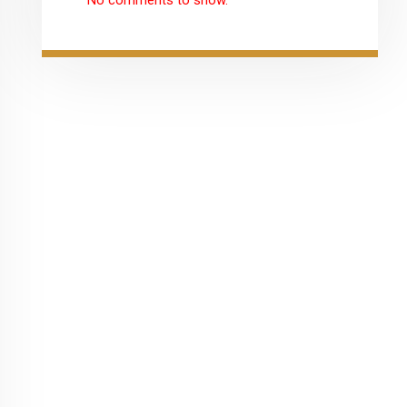
No comments to show.