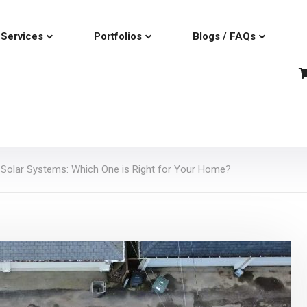
Services
Portfolios
Blogs / FAQs
d Solar Systems: Which One is Right for Your Home?