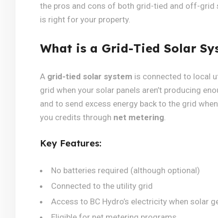
the pros and cons of both grid-tied and off-grid
is right for your property.
What is a Grid-Tied Solar Sy
A
grid-tied solar system
is connected to local ut
grid when your solar panels aren’t producing enoug
and to send excess energy back to the grid whe
you credits through
net metering
.
Key Features:
No batteries required (although optional)
Connected to the utility grid
Access to BC Hydro’s electricity when solar g
Eligible for net metering programs