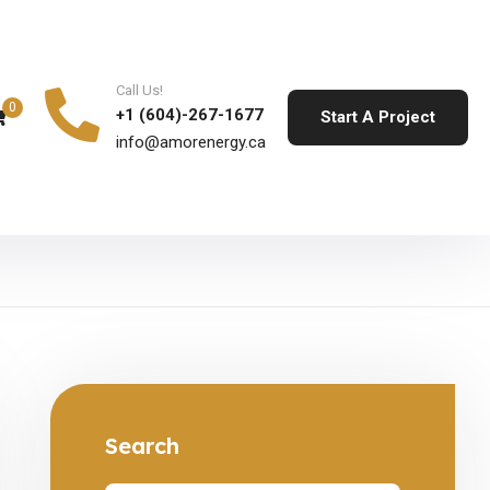
Call Us!
0
+1 (604)-267-1677
Start A Project
info@amorenergy.ca
Search