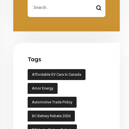
Tags
Affordable EV Cars In Canada
Amor Energy
Automotive Trade Policy
BC Battery Rebate 2026