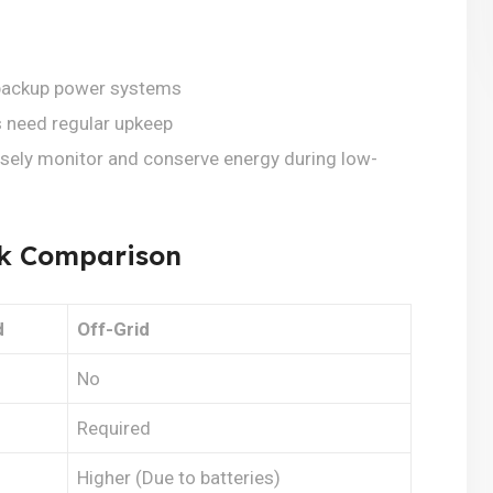
d backup power systems
 need regular upkeep
sely monitor and conserve energy during low-
ick Comparison
d
Off-Grid
No
Required
Higher (Due to batteries)