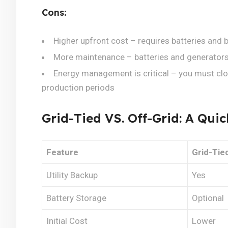
Cons:
Higher upfront cost – requires batteries an
More maintenance – batteries and generators
Energy management is critical – you must clo
production periods
Grid-Tied VS. Off-Grid: A Qu
Feature
Grid-Tie
Utility Backup
Yes
Battery Storage
Optional
Initial Cost
Lower