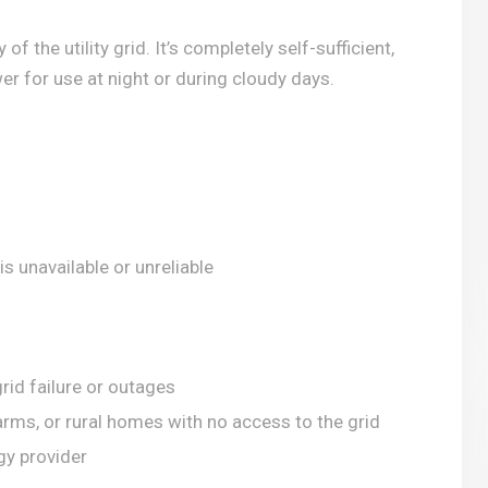
f the utility grid. It’s completely self-sufficient,
r for use at night or during cloudy days.
s unavailable or unreliable
rid failure or outages
arms, or rural homes with no access to the grid
gy provider