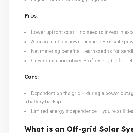
Pros:
Lower upfront cost – no need to invest in exp
Access to utility power anytime – reliable po
Net metering benefits – earn credits for sendi
Government incentives – often eligible for re
Cons:
Dependent on the grid – during a power outa
a battery backup
Limited energy independence – you’re still tied 
What is an Off-grid Solar Sy