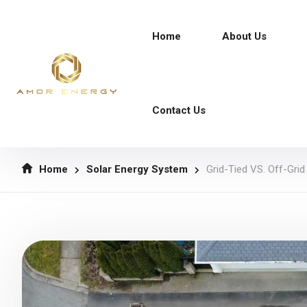
Home
About Us
Contact Us
Home
Solar Energy System
Grid-Tied VS. Off-Gri