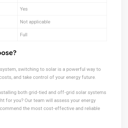
Yes
Not applicable
Full
oose?
 system, switching to solar is a powerful way to
costs, and take control of your energy future.
stalling both grid-tied and off-grid solar systems
ght for you? Our team will assess your energy
recommend the most cost-effective and reliable