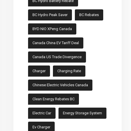
BC Hydro Battery Rebate
BC Hydro Peak Saver
BC Rebates
BYD NIO XPeng Canada
Canada China EV Tariff Deal
Canada US Trade Divergence
Charger
Charging Rate
Chinese Electric Vehicles Canada
Clean Energy Rebates BC
Electric Car
Energy Storage System
Ev Charger