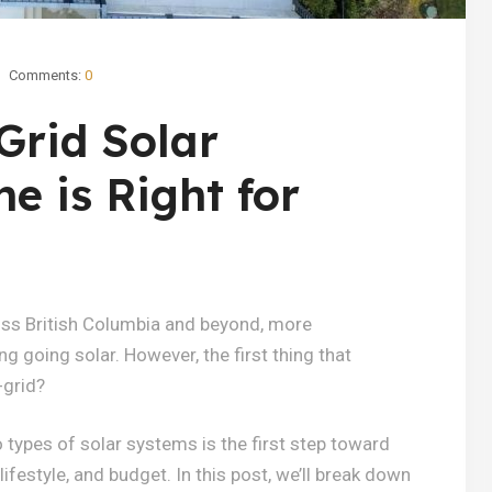
Comments:
0
Grid Solar
e is Right for
ross British Columbia and beyond, more
going solar. However, the first thing that
-grid?
types of solar systems is the first step toward
ifestyle, and budget. In this post, we’ll break down