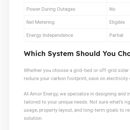
Power During Outages
No
Net Metering
Eligible
Energy Independence
Partial
Which System Should You Ch
Whether you choose a grid-tied or off-grid solar
reduce your carbon footprint, save on electricity 
At Amor Energy, we specialize in designing and in
tailored to your unique needs. Not sure what’s ri
usage, property layout, and long-term goals to 
solution.