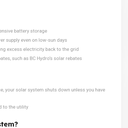
ensive battery storage
wer supply even on low-sun days
ng excess electricity back to the grid
bates, such as BC Hydro’s solar rebates
ge, your solar system shuts down unless you have
to the utility
stem?