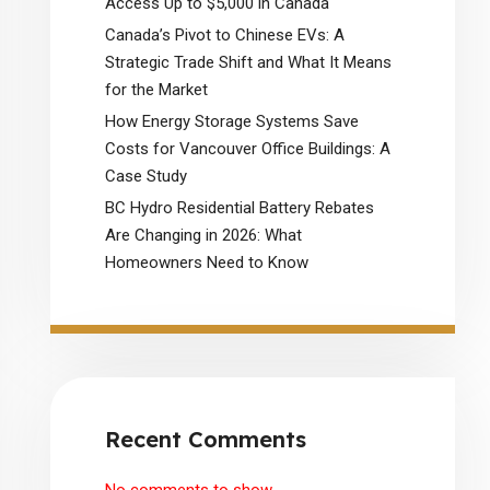
Access Up to $5,000 in Canada
Canada’s Pivot to Chinese EVs: A
Strategic Trade Shift and What It Means
for the Market
How Energy Storage Systems Save
Costs for Vancouver Office Buildings: A
Case Study
BC Hydro Residential Battery Rebates
Are Changing in 2026: What
Homeowners Need to Know
Recent Comments