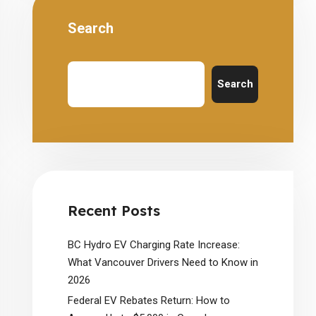
Search
Search
Recent Posts
BC Hydro EV Charging Rate Increase:
What Vancouver Drivers Need to Know in
2026
Federal EV Rebates Return: How to