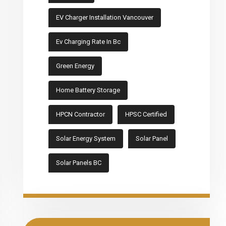
EV Charger Installation Vancouver
Ev Charging Rate In Bc
Green Energy
Home Battery Storage
HPCN Contractor
HPSC Certified
Solar Energy System
Solar Panel
Solar Panels BC