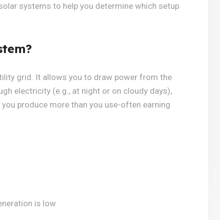
 solar systems to help you determine which setup
stem?
ility grid. It allows you to draw power from the
h electricity (e.g., at night or on cloudy days),
n you produce more than you use-often earning
eneration is low