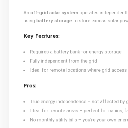
An
off-grid solar system
operates independently o
using
battery storage
to store excess solar powe
Key Features:
Requires a battery bank for energy storage
Fully independent from the grid
Ideal for remote locations where grid access i
Pros:
True energy independence – not affected by g
Ideal for remote areas – perfect for cabins, f
No monthly utility bills – you’re your own ener