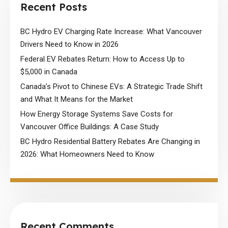
Recent Posts
BC Hydro EV Charging Rate Increase: What Vancouver
Drivers Need to Know in 2026
Federal EV Rebates Return: How to Access Up to
$5,000 in Canada
Canada’s Pivot to Chinese EVs: A Strategic Trade Shift
and What It Means for the Market
How Energy Storage Systems Save Costs for
Vancouver Office Buildings: A Case Study
BC Hydro Residential Battery Rebates Are Changing in
2026: What Homeowners Need to Know
Recent Comments