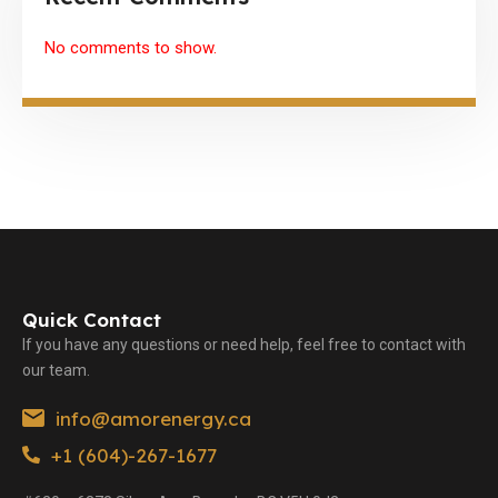
No comments to show.
Quick Contact
If you have any questions or need help, feel free to contact with
our team.
info@amorenergy.ca
+1 (604)-267-1677