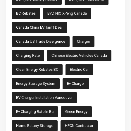
BC Rebates
BYD NIO XPeng Canada
Canada China EV Tariff Deal
Canada US Trade Divergence
Charger
Charging Rate
Chinese Electric Vehicles Canada
Clean Energy Rebates BC
Electric Car
Energy Storage System
Ev Charger
EV Charger Installation Vancouver
Ev Charging Rate In Bc
Green Energy
Home Battery Storage
HPCN Contractor