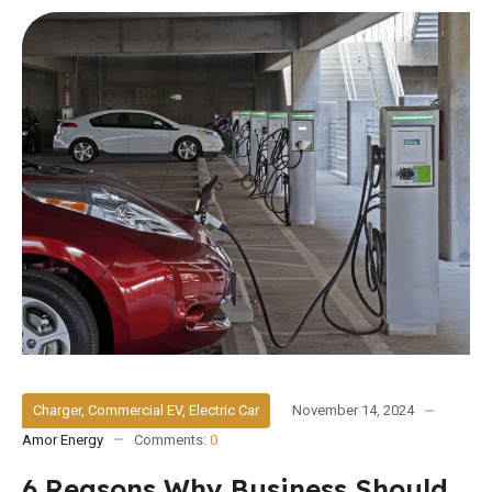
Charger
,
Commercial EV
,
Electric Car
November 14, 2024
Amor Energy
Comments:
0
6 Reasons Why Business Should