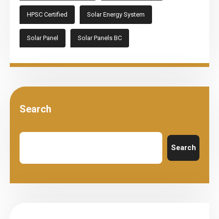
HPSC Certified
Solar Energy System
Solar Panel
Solar Panels BC
Search
Search