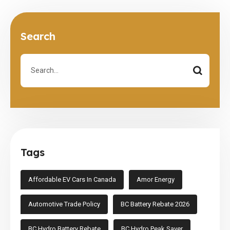
Search
Tags
Affordable EV Cars In Canada
Amor Energy
Automotive Trade Policy
BC Battery Rebate 2026
BC Hydro Battery Rebate
BC Hydro Peak Saver