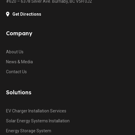
#620 – 6378 Silver Ave. Burnaby, BC V5H 0J2
Get Directions
Company
About Us
News & Media
Contact Us
Solutions
EV Charger Installation Services
Solar Energy Systems Installation
Energy Storage System