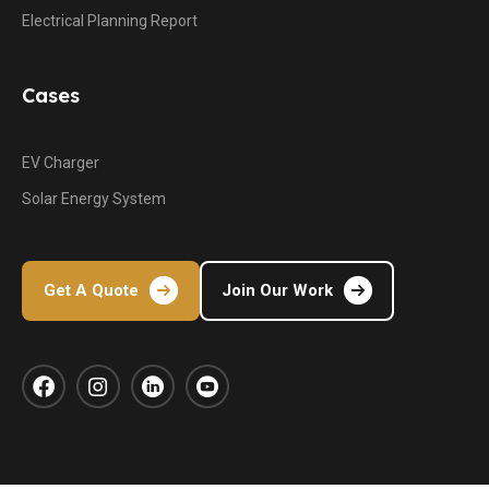
Electrical Planning Report
Cases
EV Charger
Solar Energy System
Get A Quote
Join Our Work