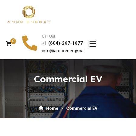
Call Us!
0
+1 (604)-267-1677
info@amorenergy.ca
Commercial EV
Home
Commercial EV