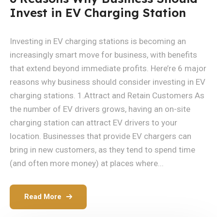
Invest in EV Charging Station
Investing in EV charging stations is becoming an
increasingly smart move for business, with benefits
that extend beyond immediate profits. Here’re 6 major
reasons why business should consider investing in EV
charging stations. 1.Attract and Retain Customers As
the number of EV drivers grows, having an on-site
charging station can attract EV drivers to your
location. Businesses that provide EV chargers can
bring in new customers, as they tend to spend time
(and often more money) at places where...
Read More